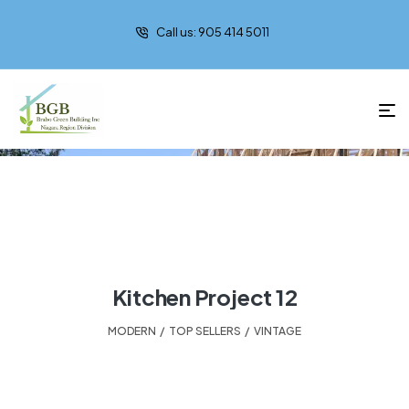
Call us: 905 414 5011
Modern
Kitchen Project 12
MODERN
,
TOP SELLERS
,
VINTAGE