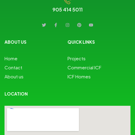
905 414 5011
ABOUT US
QUICK LINKS
Home
Projects
Contact
Commercial ICF
About us
ICF Homes
LOCATION