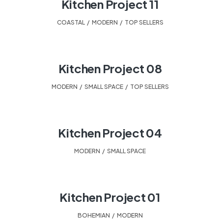
Kitchen Project 11
COASTAL
,
MODERN
,
TOP SELLERS
Kitchen Project 08
MODERN
,
SMALL SPACE
,
TOP SELLERS
Kitchen Project 04
MODERN
,
SMALL SPACE
Kitchen Project 01
BOHEMIAN
,
MODERN