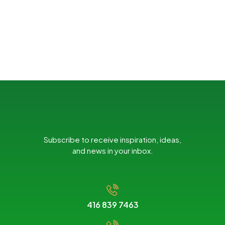
Subscribe to receive inspiration, ideas,
and news in your inbox.
416 839 7463