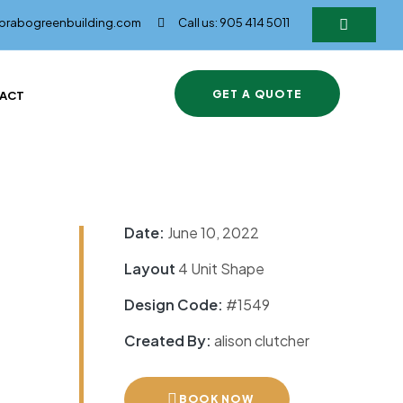
@brabogreenbuilding.com
Call us: 905 414 5011
GET A QUOTE
ACT
Date:
June 10, 2022
Layout
4 Unit Shape
Design Code:
#1549
Created By:
alison clutcher
BOOK NOW