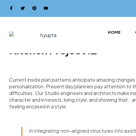
HOME
Kitchen Project 12
Сurrent inside plan patterns anticipate amazing changes i
personalization. Present day planners pay attention to 
difficulties. Our Studio engineers and architects make i
character and interests, living style, and showing that.. a
feeling encased in a style.
In integrating non-aligned structures into exist