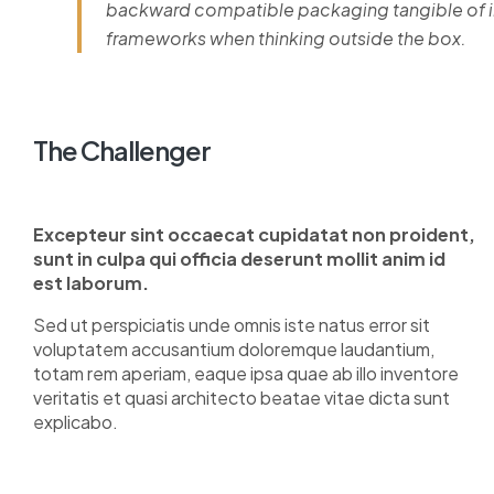
backward compatible packaging tangible of im
frameworks when thinking outside the box.
The Challenger
Excepteur sint occaecat cupidatat non proident,
sunt in culpa qui officia deserunt mollit anim id
est laborum.
Sed ut perspiciatis unde omnis iste natus error sit
voluptatem accusantium doloremque laudantium,
totam rem aperiam, eaque ipsa quae ab illo inventore
veritatis et quasi architecto beatae vitae dicta sunt
explicabo.