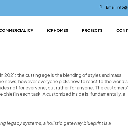
Email: info
COMMERCIAL ICF
ICF HOMES
PROJECTS
CONT
n 2021: the cutting age is the blending of styles and mass
the news, however everyone picks how to react to the world’s
nsides not for everyone, but rather for anyone. The customers’
re chief in each task. A customized inside is, fundamentally, a
ing legacy systems, a holistic gateway blueprint is a