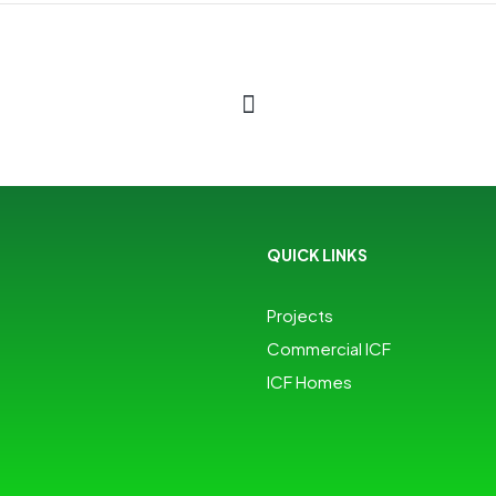
QUICK LINKS
Projects
Commercial ICF
ICF Homes