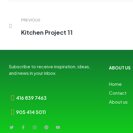
PREVIOUS
Kitchen Project 11
Subscribe to receive inspiration, ideas,
ABOUT US
and news in your inbox.
Home
Contact
416 839 7463
About us
905 414 5011