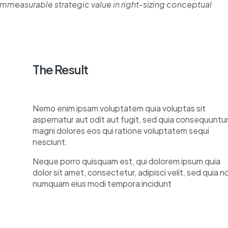
measurable strategic value in right-sizing conceptual
The Result
Nemo enim ipsam voluptatem quia voluptas sit
aspernatur aut odit aut fugit, sed quia consequuntu
magni dolores eos qui ratione voluptatem sequi
nesciunt.
Neque porro quisquam est, qui dolorem ipsum quia
dolor sit amet, consectetur, adipisci velit, sed quia n
numquam eius modi tempora incidunt