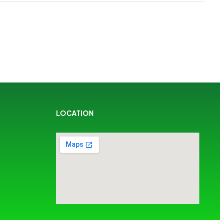
LOCATION