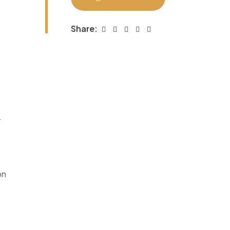
Share:
r
on