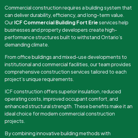
Commercial construction requires a building system that
can deliver durability, efficiency, and long-term value.
Our
ICF Commercial Building Fort Erie
services help
businesses and property developers create high-
performance structures built to withstand Ontario’s
demanding climate.
From office buildings and mixed-use developments to
institutional and commercial facilities, our team provides
comprehensive construction services tailored to each
project’s unique requirements.
ICF construction offers superior insulation, reduced
operating costs, improved occupant comfort, and
enhanced structural strength. These benefits make it an
ideal choice for modern commercial construction
projects.
By combining innovative building methods with