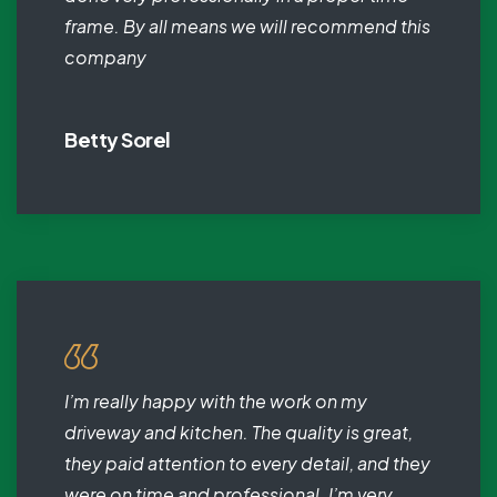
frame. By all means we will recommend this
company
Betty Sorel
I’m really happy with the work on my
driveway and kitchen. The quality is great,
they paid attention to every detail, and they
were on time and professional. I’m very