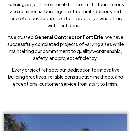
Building project. From insulated concrete foundations
and commercial buildings to structural additions and
concrete construction, we help property owners build
with confidence.
As a trusted
General Contractor Fort Erie
, we have
successfully completed projects of varying sizes while
maintaining our commitment to quality workmanship,
safety, and project efficiency.
Every project reflects our dedication to innovative
building practices, reliable construction methods, and
exceptional customer service from start to finish.