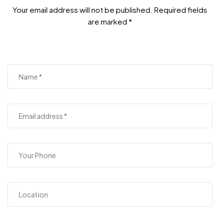
Your email address will not be published. Required fields
are marked *