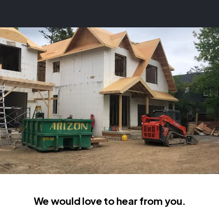
We would love to hear from you.