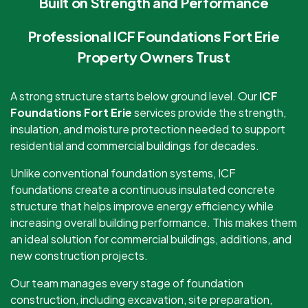
Built on Strength and Performance
Professional ICF Foundations Fort Erie
Property Owners Trust
A strong structure starts below ground level. Our
ICF
Foundations Fort Erie
services provide the strength,
insulation, and moisture protection needed to support
residential and commercial buildings for decades.
Unlike conventional foundation systems, ICF
foundations create a continuous insulated concrete
structure that helps improve energy efficiency while
increasing overall building performance. This makes them
an ideal solution for commercial buildings, additions, and
new construction projects.
Our team manages every stage of foundation
construction, including excavation, site preparation,