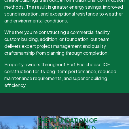
methods. The result is greater energy savings, improved
sound insulation, and exceptional resistance to weather
and environmental conditions.
Whether you’re constructing a commercial facility,
custom building, addition, or foundation, our team
delivers expert project management and quality
craftsmanship from planning through completion.
Property owners throughout Fort Erie choose ICF
construction for its long-term performance, reduced
maintenance requirements, and superior building
efficiency.
THE FOUNDATION OF
EVERYTHING E BUILD