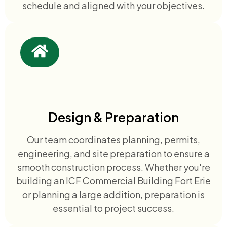
schedule and aligned with your objectives.
Design & Preparation
Our team coordinates planning, permits,
engineering, and site preparation to ensure a
smooth construction process. Whether you're
building an ICF Commercial Building Fort Erie
or planning a large addition, preparation is
essential to project success.