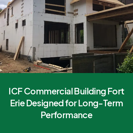
ICF Commercial Building Fort
Erie Designed for Long-Term
Performance