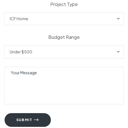
Project Type
Budget Range
SUBMIT