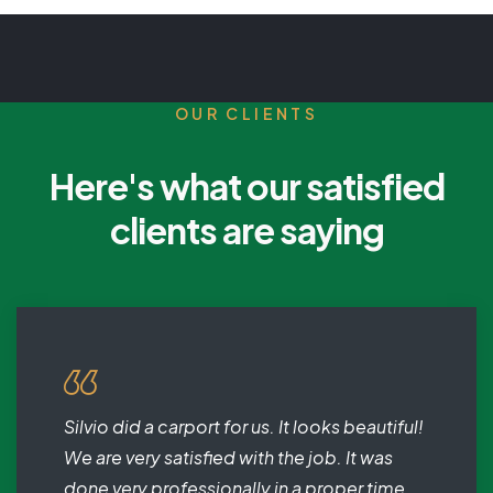
OUR CLIENTS
Here's what our satisfied
clients are saying
Silvio did a carport for us. It looks beautiful!
We are very satisfied with the job. It was
done very professionally in a proper time