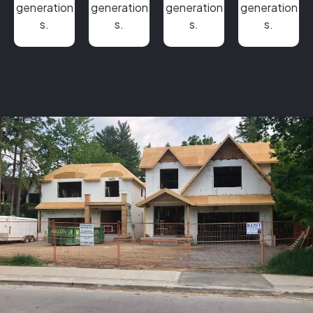
generation
generation
generation
generation
s.
s.
s.
s.