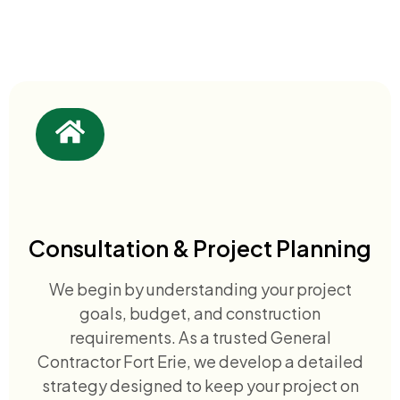
Consultation & Project Planning
We begin by understanding your project
goals, budget, and construction
requirements. As a trusted General
Contractor Fort Erie, we develop a detailed
strategy designed to keep your project on