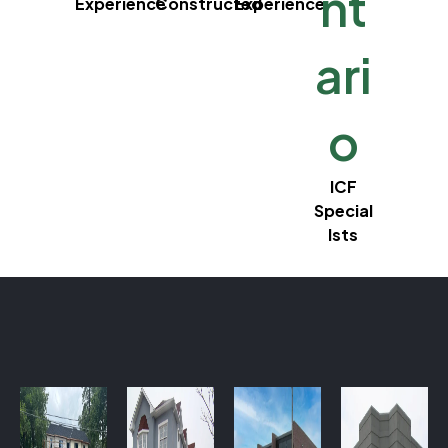
nt
Experience
Constructed
Experience
ari
o
ICF
Special
lsts