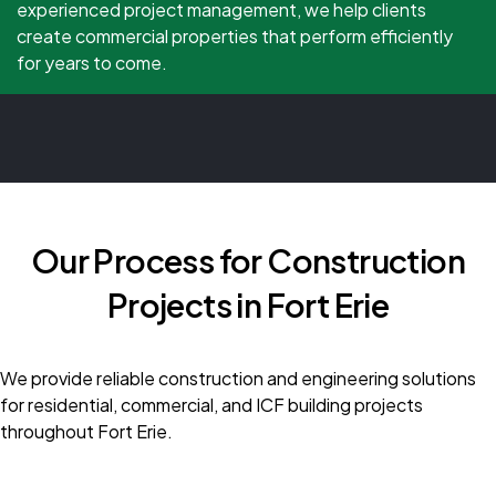
experienced project management, we help clients
create commercial properties that perform efficiently
for years to come.
Our Process for Construction
Projects in Fort Erie
We provide reliable construction and engineering solutions
for residential, commercial, and ICF building projects
throughout Fort Erie.