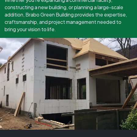
constructing a new building, or planning a large-scale
addition, Brabo Green Building provides the expertise,
craftsmanship, and project management needed to
bring your vision to life.