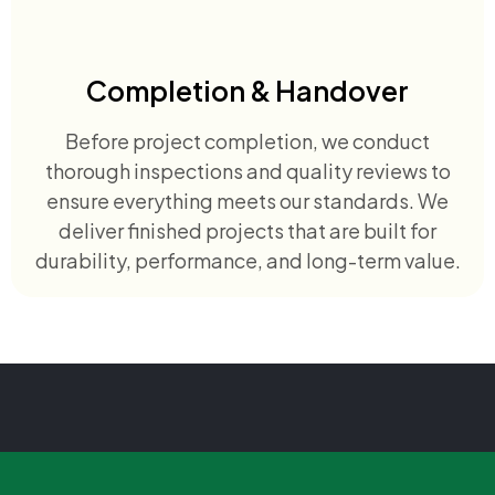
Completion & Handover
Before project completion, we conduct
thorough inspections and quality reviews to
ensure everything meets our standards. We
deliver finished projects that are built for
durability, performance, and long-term value.