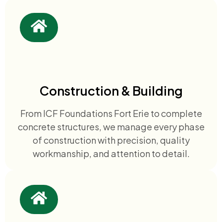
Construction & Building
From ICF Foundations Fort Erie to complete
concrete structures, we manage every phase
of construction with precision, quality
workmanship, and attention to detail.