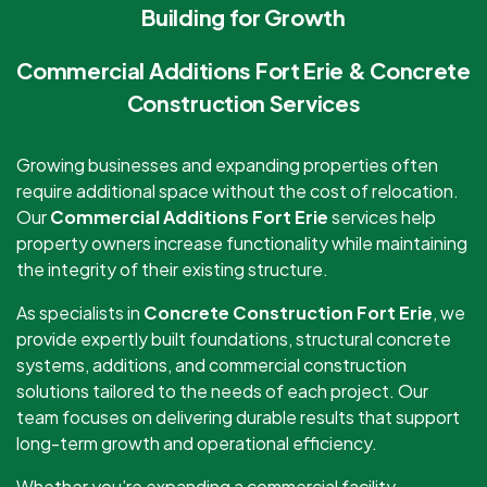
Building for Growth
Commercial Additions Fort Erie & Concrete
Construction Services
Growing businesses and expanding properties often
require additional space without the cost of relocation.
Our
Commercial Additions Fort Erie
services help
property owners increase functionality while maintaining
the integrity of their existing structure.
As specialists in
Concrete Construction Fort Erie
, we
provide expertly built foundations, structural concrete
systems, additions, and commercial construction
solutions tailored to the needs of each project. Our
team focuses on delivering durable results that support
long-term growth and operational efficiency.
Whether you’re expanding a commercial facility,