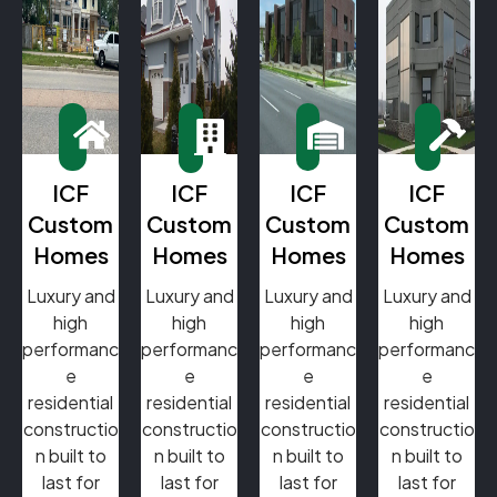
ICF
ICF
ICF
ICF
Custom
Custom
Custom
Custom
Homes
Homes
Homes
Homes
Luxury and
Luxury and
Luxury and
Luxury and
high
high
high
high
performanc
performanc
performanc
performanc
e
e
e
e
residential
residential
residential
residential
constructio
constructio
constructio
constructio
n built to
n built to
n built to
n built to
last for
last for
last for
last for