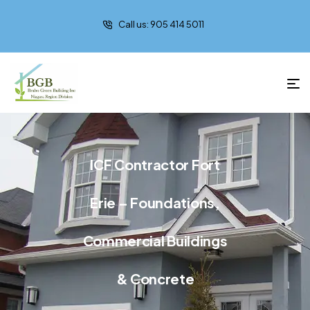
Call us: 905 414 5011
ICF Contractor Fort
Erie – Foundations,
Commercial Buildings
& Concrete