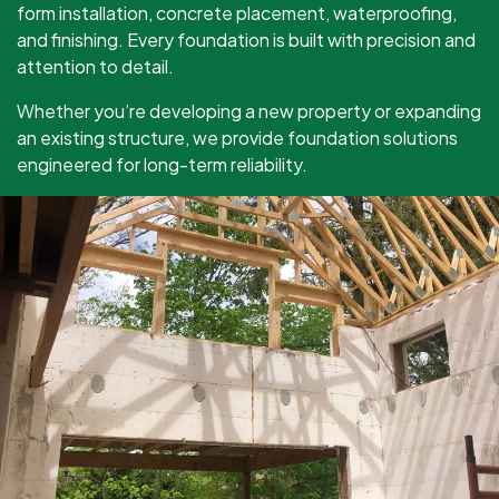
form installation, concrete placement, waterproofing,
and finishing. Every foundation is built with precision and
attention to detail.
Whether you’re developing a new property or expanding
an existing structure, we provide foundation solutions
engineered for long-term reliability.