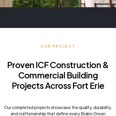
OUR PROJECT
Proven ICF Construction &
Commercial Building
Projects Across Fort Erie
Our completed projects showcase the quality, durability,
and craftsmanship that define every Brabo Green