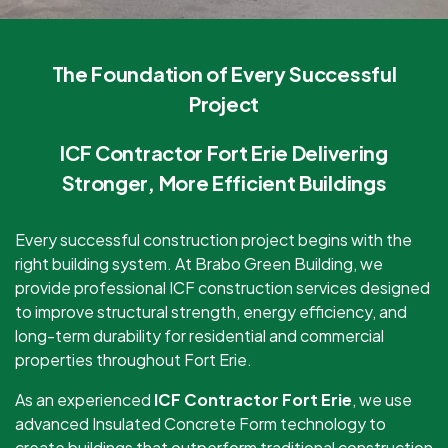
The Foundation of Every Successful
Project
ICF Contractor Fort Erie Delivering
Stronger, More Efficient Buildings
Every successful construction project begins with the
right building system. At Brabo Green Building, we
provide professional ICF construction services designed
to improve structural strength, energy efficiency, and
long-term durability for residential and commercial
properties throughout Fort Erie.
As an experienced
ICF Contractor Fort Erie
, we use
advanced Insulated Concrete Form technology to
create buildings that outperform traditional construction