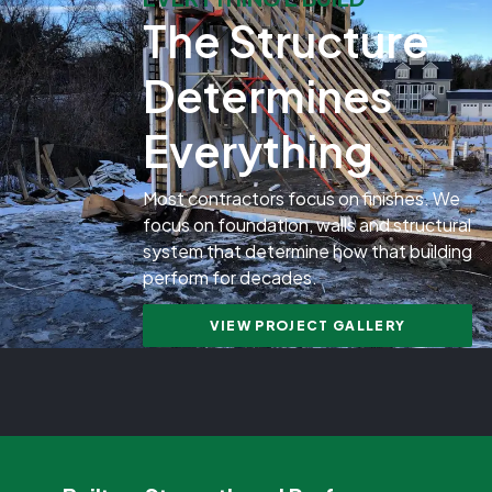
The Structure
Determines
Everything
Most contractors focus on finishes. We
focus on foundation, walls and structural
system that determine how that building
perform for decades.
VIEW PROJECT GALLERY