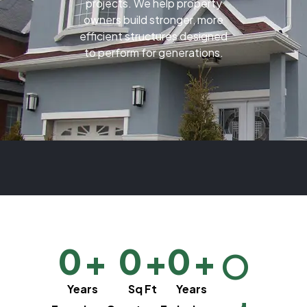
projects. We help property
owners build stronger, more
efficient structures designed
to perform for generations.
0
+
0
+
0
+
O
Years
Sq Ft
Years