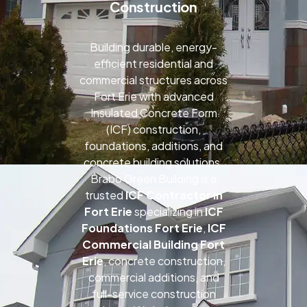
Construction
Building durable, energy-
efficient residential and
commercial structures across
Fort Erie with advanced
Insulated Concrete Form
(ICF) construction,
foundations, additions, and
concrete building solutions.
Brabo Green Building is a
trusted
ICF Contractor in
Fort Erie
specializing in
ICF
Foundations Fort Erie
,
ICF
Commercial Building Fort
Erie
, concrete construction,
commercial additions, and
full-service construction