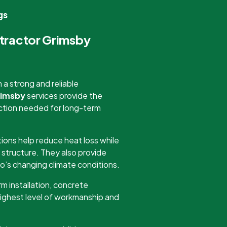
gs
ntractor Grimsby
a strong and reliable
rimsby
services provide the
tection needed for long-term
ions help reduce heat loss while
 structure. They also provide
o’s changing climate conditions.
m installation, concrete
highest level of workmanship and