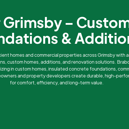
er Grimsby – Custo
ndations & Additio
icient homes and commercial properties across Grimsby with
ns, custom homes, additions, and renovation solutions. Brabo
izing in custom homes, insulated concrete foundations, comm
meowners and property developers create durable, high-perf
for comfort, efficiency, and long-term value.