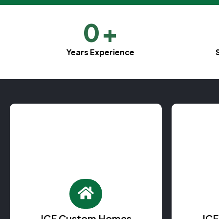
0
+
Years Experience
ICF Custom Homes
IC