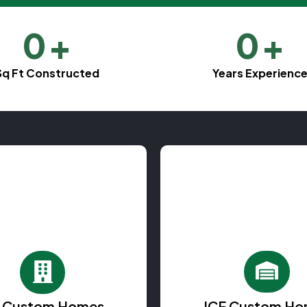
0
+
0
+
Sq Ft Constructed
Years Experienc
F Custom Homes
ICF Custom Ho