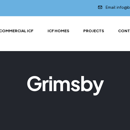
Email: info@
COMMERCIAL ICF
ICF HOMES
PROJECTS
CONT
Grimsby