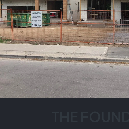
THE FOUN