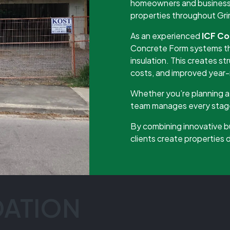
homeowners and businesses
properties throughout Gr
As an experienced
ICF Co
Concrete Form systems th
insulation. This creates st
costs, and improved year
Whether you’re planning a 
team manages every stage 
By combining innovative b
clients create properties
DATION