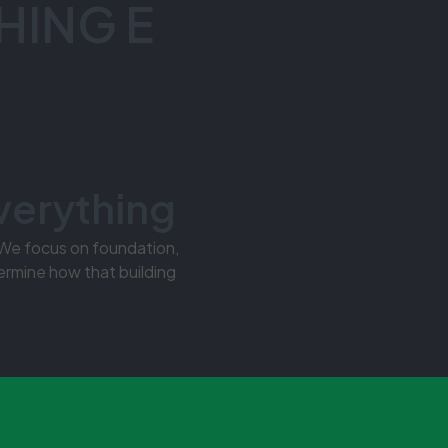
HING E
verything
 We focus on foundation,
ermine how that building