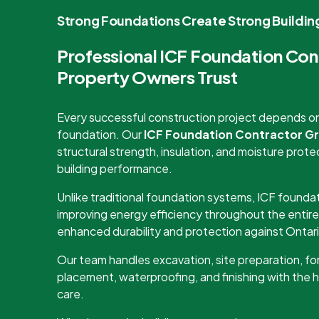
Strong Foundations Create Strong Buildin
Professional ICF Foundation Co
Property Owners Trust
Every successful construction project depends on 
foundation. Our
ICF Foundation Contractor G
structural strength, insulation, and moisture pro
building performance.
Unlike traditional foundation systems, ICF foundat
improving energy efficiency throughout the entire
enhanced durability and protection against Ontari
Our team handles excavation, site preparation, for
placement, waterproofing, and finishing with the 
care.