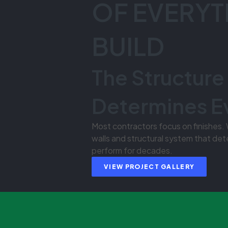
OF EVERYT
BUILD
The Structure
Determines E
Most contractors focus on finishes.
walls and structural system that det
perform for decades.
VIEW PROJECT GALLERY