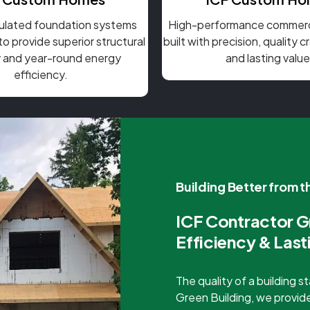
sulated foundation systems
High-performance commerci
o provide superior structural
built with precision, quality 
ty and year-round energy
and lasting value
efficiency.
Building Better from 
ICF Contractor G
Efficiency & Last
The quality of a building 
Green Building, we provide