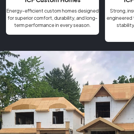
Energy-efficient custom homes designed
Strong, in
for superior comfort, durability, and long-
engineered t
term performance in every season.
stabili