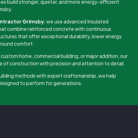
 build stronger, quieter, and more energy-efficient
imsby.
ntractor Grimsby
, we use advanced Insulated
at combine reinforced concrete with continuous
ructures that offer exceptional durability, lower energy
-round comfort.
custom home, commercial building, or major addition, our
of construction with precision and attention to detail.
uilding methods with expert craftsmanship, we help
 designed to perform for generations.