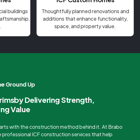
al buildings
Thoughtfully planned renovations and
craftsmanship,
additions that enhance functionality,
.
space, and property value.
the Ground Up
rimsby Delivering Strength,
ing Value
starts with the construction method behind it. At Brabo
 professional ICF construction services that help