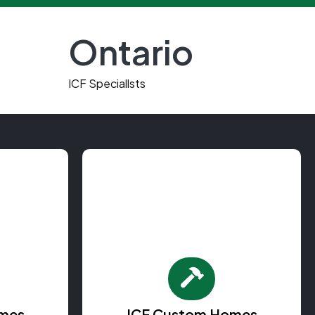
Ontario
e
ICF Speciallsts
mes
ICF Custom Homes