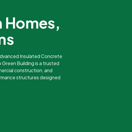
m Homes,
ns
 advanced Insulated Concrete
 Green Building is a trusted
ercial construction, and
ormance structures designed