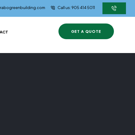
brabogreenbuilding.com
Call us: 905 414 5011
GET A QUOTE
ACT