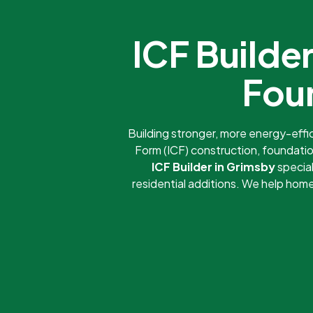
ICF Build
Fou
Building stronger, more energy-eff
Form (ICF) construction, foundatio
ICF Builder in Grimsby
special
residential additions. We help ho