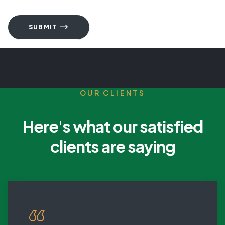
SUBMIT
OUR CLIENTS
Here's what our satisfied
clients are saying