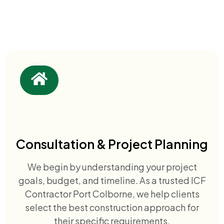
Consultation & Project Planning
We begin by understanding your project
goals, budget, and timeline. As a trusted ICF
Contractor Port Colborne, we help clients
select the best construction approach for
their specific requirements.