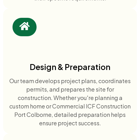
Design & Preparation
Our team develops project plans, coordinates
permits, and prepares the site for
construction. Whether you're planning a
custom home or Commercial ICF Construction
Port Colborne, detailed preparation helps
ensure project success.