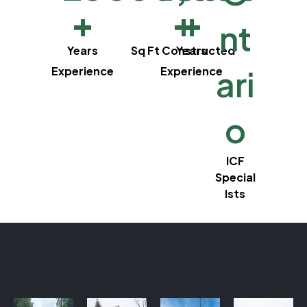
+
+
+
nt
Years
Sq Ft Constructed
Years
ari
Experience
Experience
o
ICF
Special
lsts