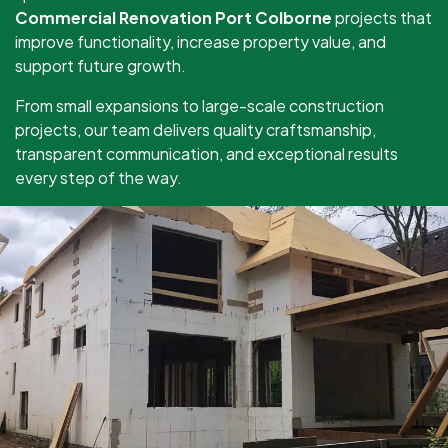
Commercial Renovation Port Colborne
projects that
improve functionality, increase property value, and
support future growth.
From small expansions to large-scale construction
projects, our team delivers quality craftsmanship,
transparent communication, and exceptional results
every step of the way.