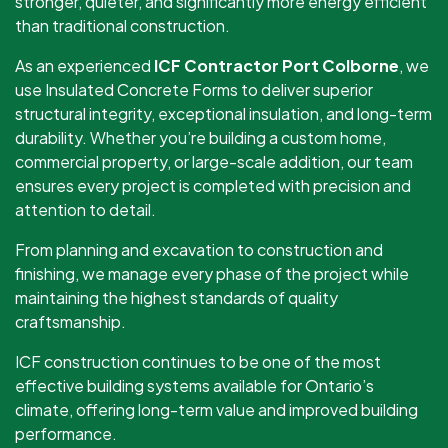
stronger, quieter, and significantly more energy efficient
than traditional construction.
As an experienced
ICF Contractor Port Colborne
, we
use Insulated Concrete Forms to deliver superior
structural integrity, exceptional insulation, and long-term
durability. Whether you’re building a custom home,
commercial property, or large-scale addition, our team
ensures every project is completed with precision and
attention to detail.
From planning and excavation to construction and
finishing, we manage every phase of the project while
maintaining the highest standards of quality
craftsmanship.
ICF construction continues to be one of the most
effective building systems available for Ontario’s
climate, offering long-term value and improved building
performance.