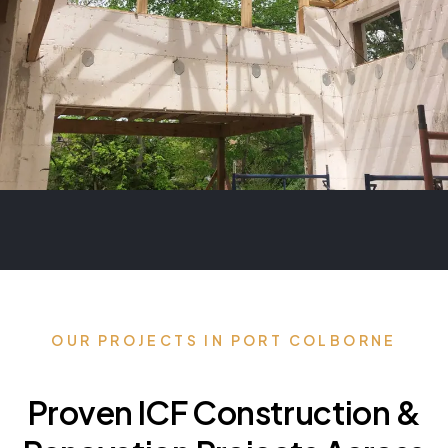
OUR PROJECTS IN PORT COLBORNE
Proven ICF Construction &