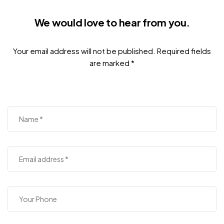
We would love to hear from you.
Your email address will not be published. Required fields
are marked *