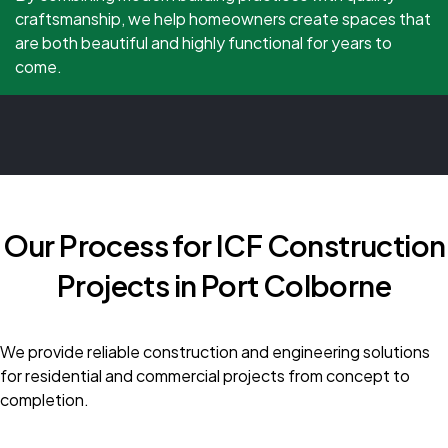
craftsmanship, we help homeowners create spaces that
are both beautiful and highly functional for years to
come.
Our Process for ICF Construction
Projects in Port Colborne
We provide reliable construction and engineering solutions
for residential and commercial projects from concept to
completion.