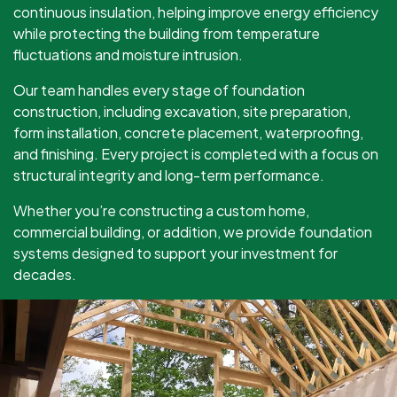
continuous insulation, helping improve energy efficiency
while protecting the building from temperature
fluctuations and moisture intrusion.
Our team handles every stage of foundation
construction, including excavation, site preparation,
form installation, concrete placement, waterproofing,
and finishing. Every project is completed with a focus on
structural integrity and long-term performance.
Whether you’re constructing a custom home,
commercial building, or addition, we provide foundation
systems designed to support your investment for
decades.