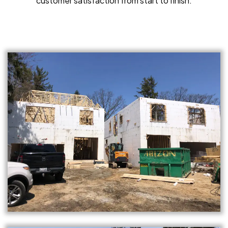
customer satisfaction from start to finish.