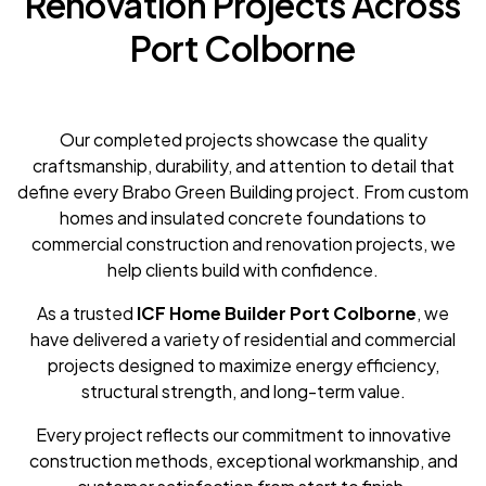
Renovation Projects Across
Port Colborne
Our completed projects showcase the quality
craftsmanship, durability, and attention to detail that
define every Brabo Green Building project. From custom
homes and insulated concrete foundations to
commercial construction and renovation projects, we
help clients build with confidence.
As a trusted
ICF Home Builder Port Colborne
, we
have delivered a variety of residential and commercial
projects designed to maximize energy efficiency,
structural strength, and long-term value.
Every project reflects our commitment to innovative
construction methods, exceptional workmanship, and