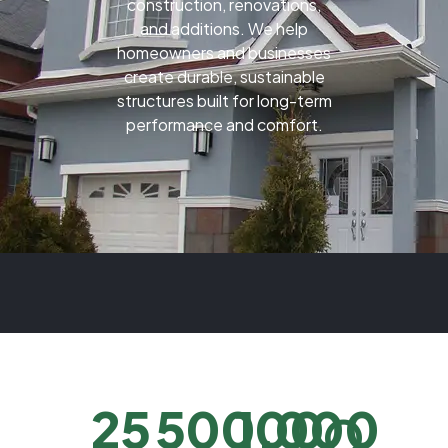
construction, renovations,
and additions. We help
homeowners and businesses
create durable, sustainable
structures built for long-term
performance and comfort.
25
500,000
100
O