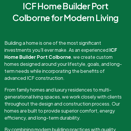
ICF Home Builder Port
Colborne for Modern Living
Building a home is one of the most significant
investments you’ll ever make. As an experienced
ICF
Home Builder Port Colborne
, we create custom
homes designed around your lifestyle, goals, and long-
term needs while incorporating the benefits of
advanced ICF construction.
From family homes and luxury residences to multi-
generational living spaces, we work closely with clients
throughout the design and construction process. Our
homes are built to provide superior comfort, energy
efficiency, and long-term durability.
By combining modern building practices with quality