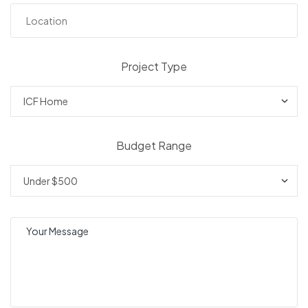
Project Type
Budget Range