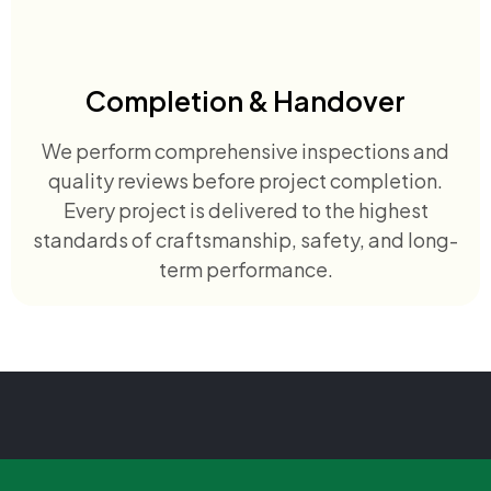
Completion & Handover
We perform comprehensive inspections and
quality reviews before project completion.
Every project is delivered to the highest
standards of craftsmanship, safety, and long-
term performance.