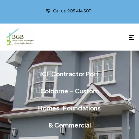
Call us: 905 414 5011
ICF Contractor Port
Colborne – Custom
Homes, Foundations
& Commercial