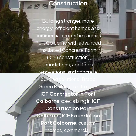
Construction
Building stronger, more
energy-efficient homes and
commercial properties across
Port Colborne with advanced
Insulated Concrete Form
(ICF) construction,
foundations, additions,
renovations, and concrete
building solutions. Brabo
Green Building is a trusted
ICF Contractor in Port
Colborne
specializing in
ICF
Construction Port
Colborne
,
ICF Foundation
Port Colborne
, custom
homes, commercial