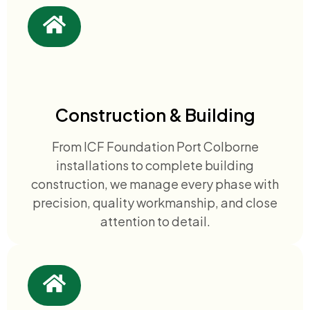
Construction & Building
From ICF Foundation Port Colborne
installations to complete building
construction, we manage every phase with
precision, quality workmanship, and close
attention to detail.