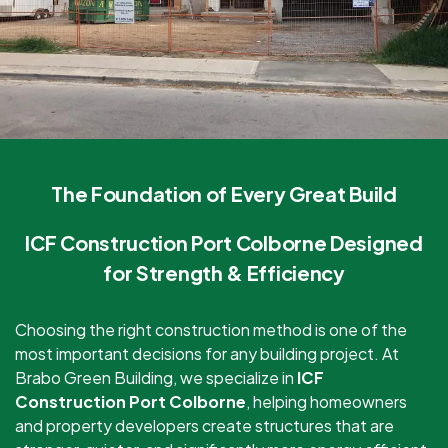
The Foundation of Every Great Build
ICF Construction Port Colborne Designed
for Strength & Efficiency
Choosing the right construction method is one of the
most important decisions for any building project. At
Brabo Green Building, we specialize in
ICF
Construction Port Colborne
, helping homeowners
and property developers create structures that are