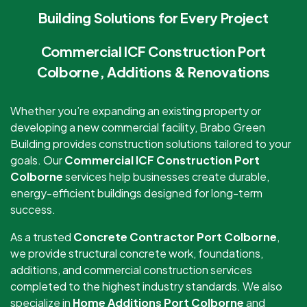
Building Solutions for Every Project
Commercial ICF Construction Port
Colborne, Additions & Renovations
Whether you’re expanding an existing property or
developing a new commercial facility, Brabo Green
Building provides construction solutions tailored to your
goals. Our
Commercial ICF Construction Port
Colborne
services help businesses create durable,
energy-efficient buildings designed for long-term
success.
As a trusted
Concrete Contractor Port Colborne
,
we provide structural concrete work, foundations,
additions, and commercial construction services
completed to the highest industry standards. We also
specialize in
Home Additions Port Colborne
and