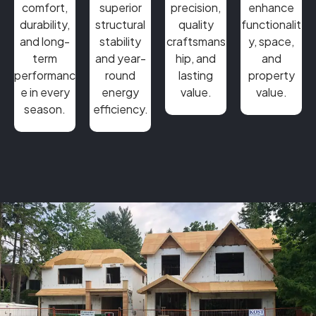
comfort,
superior
precision,
enhance
durability,
structural
quality
functionalit
and long-
stability
craftsmans
y, space,
term
and year-
hip, and
and
performanc
round
lasting
property
e in every
energy
value.
value.
season.
efficiency.