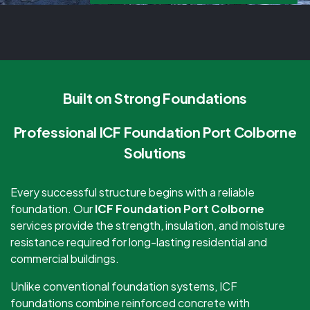
Built on Strong Foundations
Professional ICF Foundation Port Colborne
Solutions
Every successful structure begins with a reliable
foundation. Our
ICF Foundation Port Colborne
services provide the strength, insulation, and moisture
resistance required for long-lasting residential and
commercial buildings.
Unlike conventional foundation systems, ICF
foundations combine reinforced concrete with