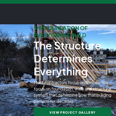
THE FOUNDATION OF
EVERYTHING E BUILD
The Structure
Determines
Everything
Most contractors focus on finishes. We
focus on foundation, walls and structural
system that determine how that building
perform for decades.
VIEW PROJECT GALLERY