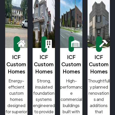
ICF
ICF
ICF
ICF
Custom
Custom
Custom
Custom
Homes
Homes
Homes
Homes
Energy-
Strong,
High-
Thoughtfull
efficient
insulated
performanc
y planned
custom
foundation
e
renovation
homes
systems
commercial
s and
designed
engineered
buildings
additions
for superior
to provide
built with
that