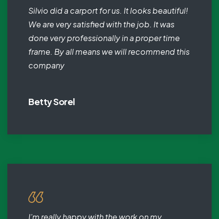
Silvio did a carport for us. It looks beautiful!
We are very satisfied with the job. It was
done very professionally in a proper time
frame. By all means we will recommend this
company
Betty Sorel
I’m really happy with the work on my