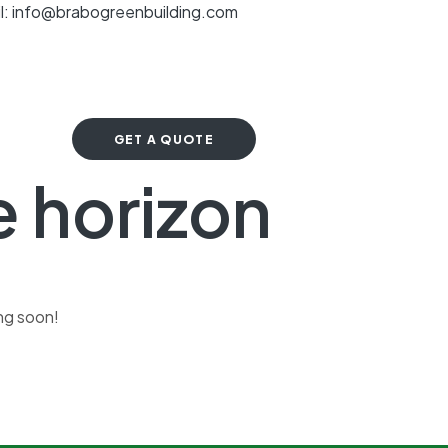
l: info@brabogreenbuilding.com
GET A QUOTE
e horizon
ing soon!