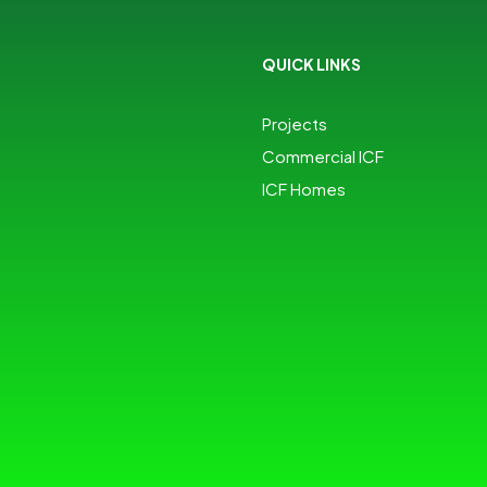
QUICK LINKS
Projects
Commercial ICF
ICF Homes