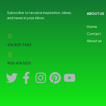
Subscribe to receive inspiration, ideas,
ABOUT US
and news in your inbox.
Home
Contact
About us
416 839 7463
905 414 5011