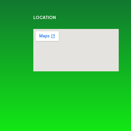
LOCATION