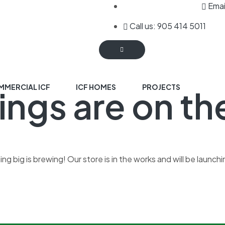
Emai
Call us: 905 414 5011
MERCIAL ICF
ICF HOMES
PROJECTS
ings are on th
g big is brewing! Our store is in the works and will be launch