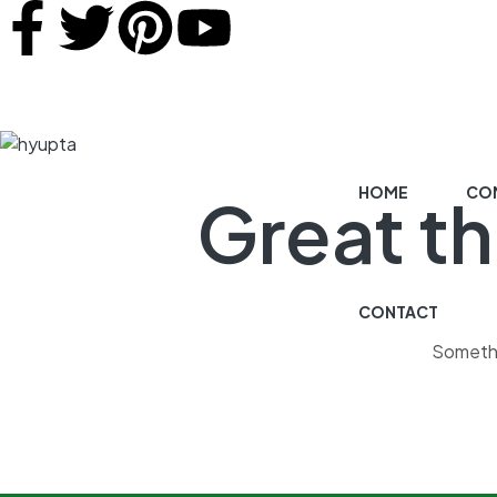
HOME
COM
Great th
CONTACT
Somethin