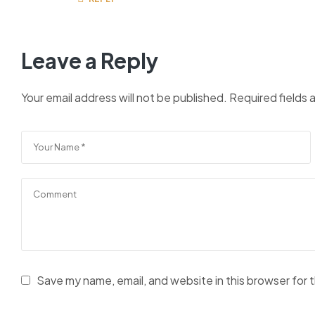
Leave a Reply
Your email address will not be published.
Required fields
Save my name, email, and website in this browser for 