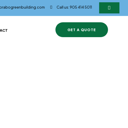
@brabogreenbuilding.com
Call us: 905 414 5011
GET A QUOTE
ACT