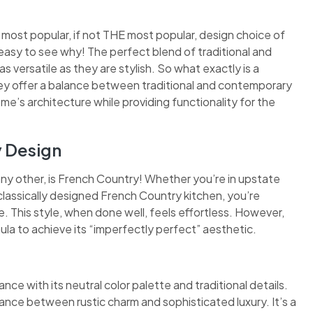
 most popular, if not THE most popular, design choice of
easy to see why! The perfect blend of traditional and
 versatile as they are stylish. So what exactly is a
they offer a balance between traditional and contemporary
ome’s architecture while providing functionality for the
y Design
any other, is French Country! Whether you’re in upstate
classically designed French Country kitchen, you’re
 This style, when done well, feels effortless. However,
ula to achieve its “imperfectly perfect” aesthetic.
nce with its neutral color palette and traditional details.
ance between rustic charm and sophisticated luxury. It’s a