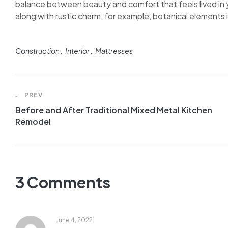
balance between beauty and comfort that feels lived in y
along with rustic charm, for example, botanical elements in
Construction
Interior
Mattresses
PREV
Before and After Traditional Mixed Metal Kitchen
Remodel
3 Comments
June 4, 2022