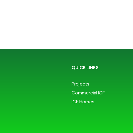
QUICK LINKS
Projects
Commercial ICF
ICF Homes