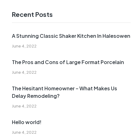
Recent Posts
A Stunning Classic Shaker Kitchen In Halesowen
June 4, 2022
The Pros and Cons of Large Format Porcelain
June 4, 2022
The Hesitant Homeowner – What Makes Us
Delay Remodeling?
June 4, 2022
Hello world!
June 4, 2022