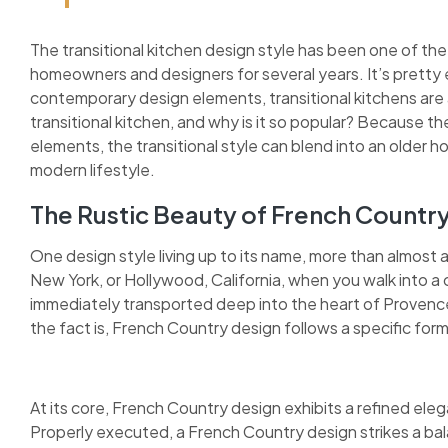
The transitional kitchen design style has been one of the
homeowners and designers for several years. It’s pretty 
contemporary design elements, transitional kitchens are as
transitional kitchen, and why is it so popular? Because 
elements, the transitional style can blend into an older h
modern lifestyle.
The Rustic Beauty of French Countr
One design style living up to its name, more than almost 
New York, or Hollywood, California, when you walk into a 
immediately transported deep into the heart of Provence.
the fact is, French Country design follows a specific form
At its core, French Country design exhibits a refined elega
Properly executed, a French Country design strikes a bal