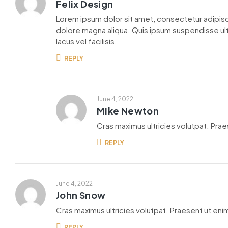
Felix Design
Lorem ipsum dolor sit amet, consectetur adipisc
dolore magna aliqua. Quis ipsum suspendisse u
lacus vel facilisis.
REPLY
June 4, 2022
Mike Newton
Cras maximus ultricies volutpat. Praes
REPLY
June 4, 2022
John Snow
Cras maximus ultricies volutpat. Praesent ut enim
REPLY