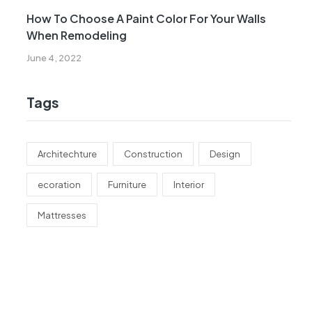
How To Choose A Paint Color For Your Walls
When Remodeling
June 4, 2022
Tags
Architechture
Construction
Design
ecoration
Furniture
Interior
Mattresses