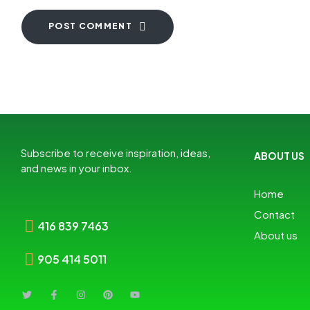
POST COMMENT
Subscribe to receive inspiration, ideas,
ABOUT US
and news in your inbox.
Home
Contact
416 839 7463
About us
905 414 5011