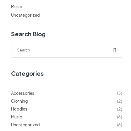
Music
Uncategorized
Search Blog
Categories
Accessories
(5)
Clothing
(2)
Hoodies
(2)
Music
(6)
Uncategorized
(6)