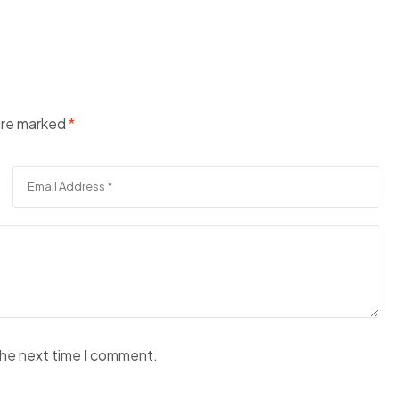
 are marked
*
the next time I comment.