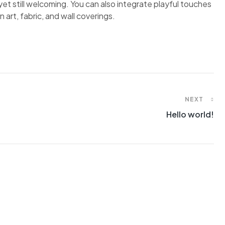
et still welcoming. You can also integrate playful touches
 art, fabric, and wall coverings.
NEXT
Hello world!