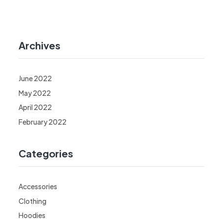
Archives
June 2022
May 2022
April 2022
February 2022
Categories
Accessories
Clothing
Hoodies