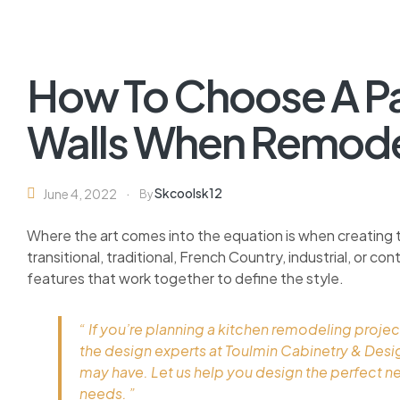
How To Choose A Pai
Walls When Remode
Skcoolsk12
June 4, 2022
By
Where the art comes into the equation is when creating 
transitional, traditional, French Country, industrial, or c
features that work together to define the style.
“ If you’re planning a kitchen remodeling projec
the design experts at Toulmin Cabinetry & Des
may have. Let us help you design the perfect n
needs. ”