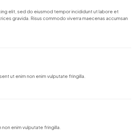
ing elit, sed do eiusmod tempor incididunt ut labore et
ltrices gravida. Risus commodo viverra maecenas accumsan
ent ut enim non enim vulputate fringilla.
 non enim vulputate fringilla.