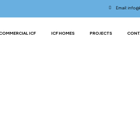
Email: info
COMMERCIAL ICF
ICF HOMES
PROJECTS
CONT