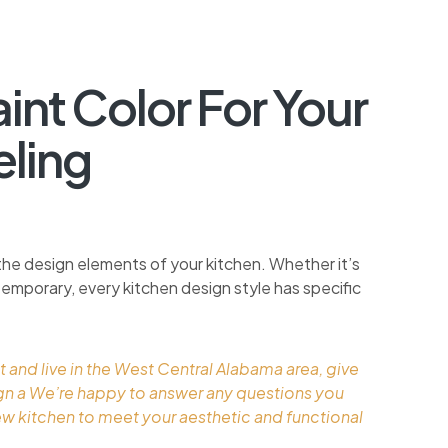
nt Color For Your
ling
the design elements of your kitchen. Whether it’s
ontemporary, every kitchen design style has specific
t and live in the West Central Alabama area, give
ign a We’re happy to answer any questions you
ew kitchen to meet your aesthetic and functional