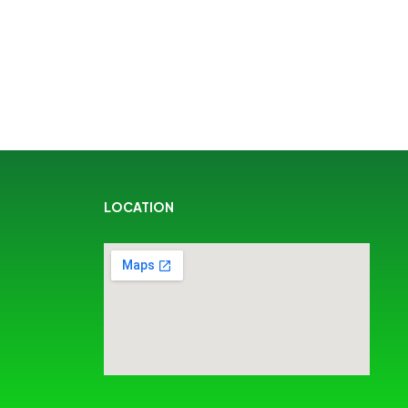
LOCATION