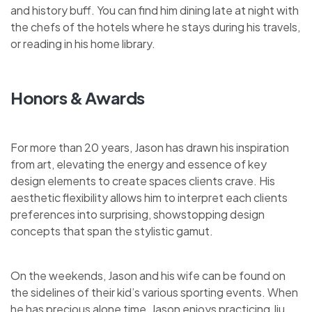
and history buff. You can find him dining late at night with
the chefs of the hotels where he stays during his travels,
or reading in his home library.
Honors & Awards
For more than 20 years, Jason has drawn his inspiration
from art, elevating the energy and essence of key
design elements to create spaces clients crave. His
aesthetic flexibility allows him to interpret each clients
preferences into surprising, showstopping design
concepts that span the stylistic gamut.
On the weekends, Jason and his wife can be found on
the sidelines of their kid’s various sporting events. When
he has precious alone time, Jason enjoys practicing Jiu