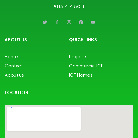
905 414 5011
ABOUT US
QUICK LINKS
Home
Projects
Contact
Commercial ICF
About us
ICF Homes
LOCATION