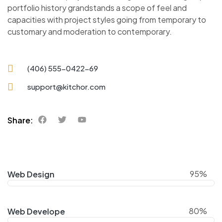
portfolio history grandstands a scope of feel and
capacities with project styles going from temporary to
customary and moderation to contemporary.
(406) 555-0422-69
support@kitchor.com
Share:
95%
Web Design
80%
Web Develope