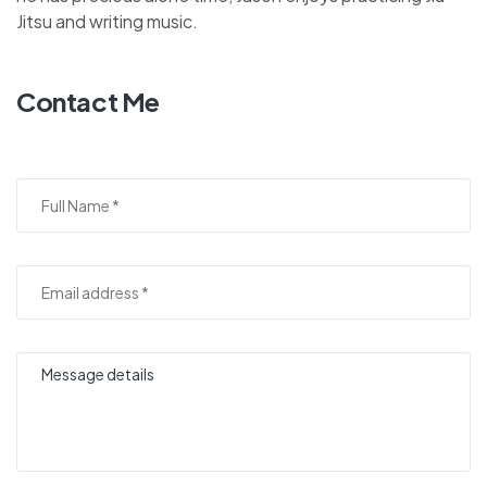
Jitsu and writing music.
Contact Me