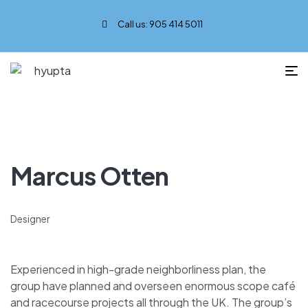
Call us: 905 414 5011
Marcus Otten
Designer
Experienced in high-grade neighborliness plan, the
group have planned and overseen enormous scope café
and racecourse projects all through the UK. The group’s