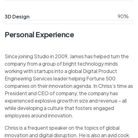
90%
3D Design
Personal Experience
Since joining Studio in 2009, James has helped turn the
company from a group of bright technology minds
working with startups into a global Digital Product
Engineering Services leader helping Fortune 500
companies on their innovation agenda. In Chriss’s time as
President and CEO of company, the company has
experienced explosive growth in size and revenue – all
while developing a culture that fosters engaged
employees around innovation.
Chriss is a frequent speaker on the topics of global
innovation and digital disruption. He is also an avid cook