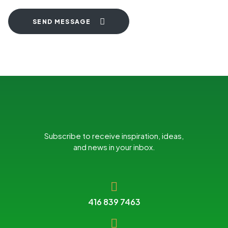
SEND MESSAGE
Subscribe to receive inspiration, ideas,
and news in your inbox.
416 839 7463