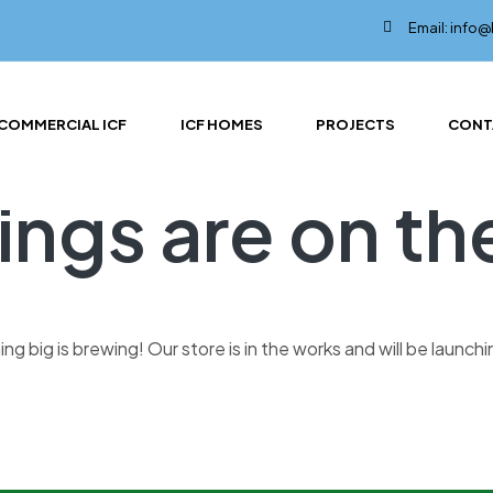
Email: info
COMMERCIAL ICF
ICF HOMES
PROJECTS
CONT
ings are on th
g big is brewing! Our store is in the works and will be launch