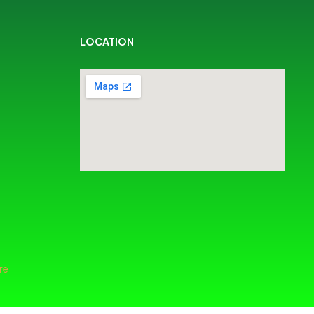
LOCATION
re