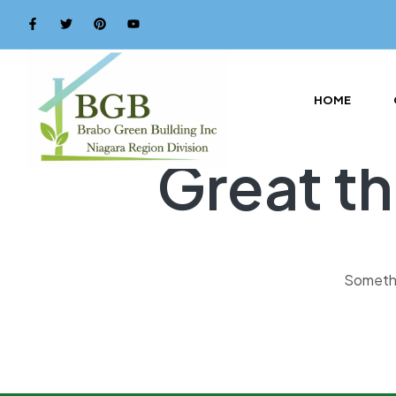
HOME
Great th
Somethin