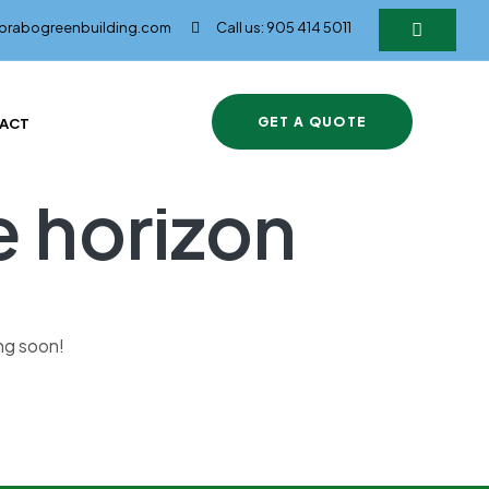
@brabogreenbuilding.com
Call us: 905 414 5011
GET A QUOTE
ACT
e horizon
ing soon!