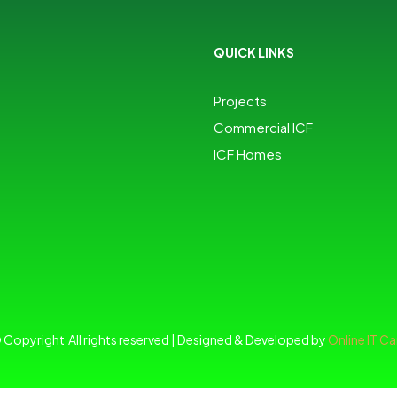
QUICK LINKS
Projects
Commercial ICF
ICF Homes
 Copyright All rights reserved | Designed & Developed by
Online IT Ca