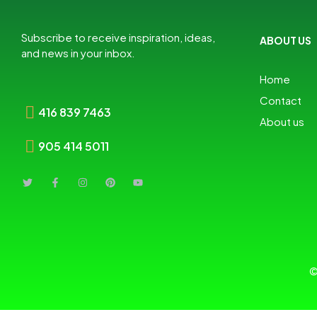
Subscribe to receive inspiration, ideas,
ABOUT US
and news in your inbox.
Home
Contact
416 839 7463
About us
905 414 5011
©