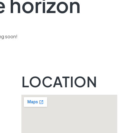
e horizon
ing soon!
s
LOCATION