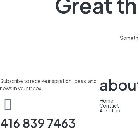
Great th
Somethin
abou
Subscribe to receive inspiration, ideas, and
news in your inbox.
Home
Contact
About us
416 839 7463