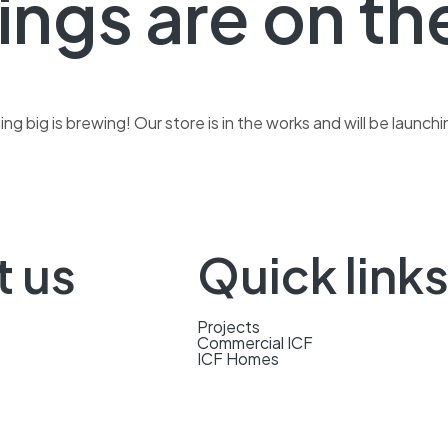
ings are on th
g big is brewing! Our store is in the works and will be launch
t us
Quick link
Projects
Commercial ICF
ICF Homes