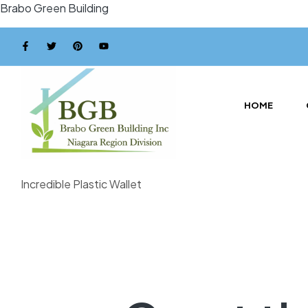
Brabo Green Building
HOME
Incredible Plastic Wallet