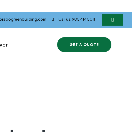
@brabogreenbuilding.com
Call us: 905 414 5011
GET A QUOTE
ACT