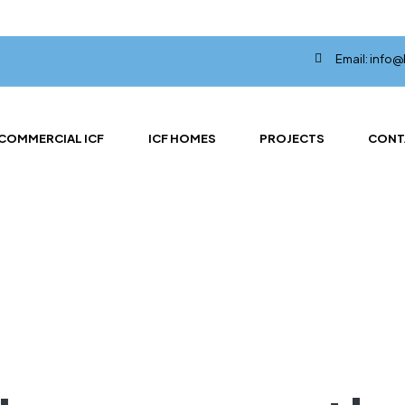
Email: info
COMMERCIAL ICF
ICF HOMES
PROJECTS
CONT