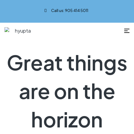
Call us: 905 414 5011
Great things
are on the
horizon