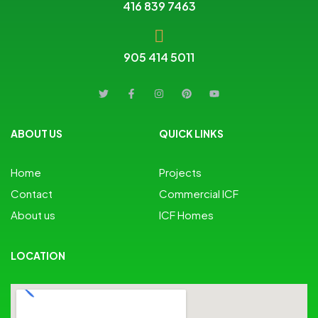
416 839 7463
905 414 5011
ABOUT US
QUICK LINKS
Home
Projects
Contact
Commercial ICF
About us
ICF Homes
LOCATION