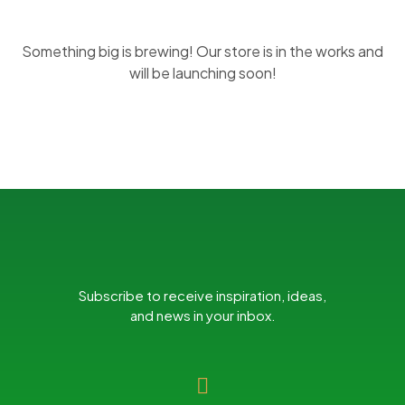
Something big is brewing! Our store is in the works and
will be launching soon!
Subscribe to receive inspiration, ideas,
and news in your inbox.