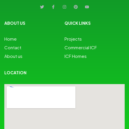
ABOUT US
QUICK LINKS
Home
Projects
Contact
Commercial ICF
About us
ICF Homes
LOCATION