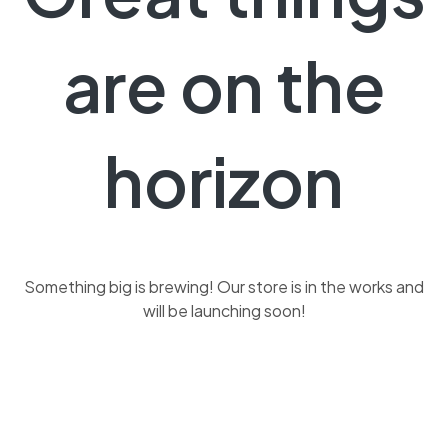
are on the
horizon
Something big is brewing! Our store is in the works and
will be launching soon!