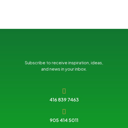
Subscribe to receive inspiration, ideas,
and news in your inbox.
416 839 7463
905 414 5011