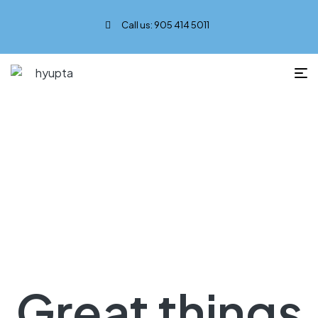
Call us: 905 414 5011
Music
Great things