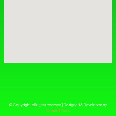
© Copyright All rights reserved | Designed & Developed by
Online IT Care